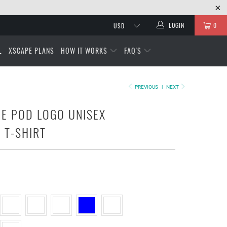
LOGIN
0
L
XSCAPE PLANS
HOW IT WORKS
FAQ'S
PREVIOUS
|
NEXT
E POD LOGO UNISEX
 T-SHIRT