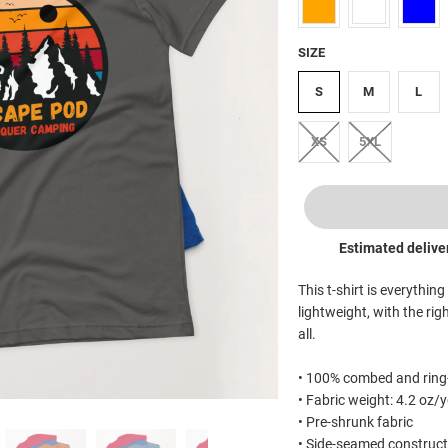
SIZE
S
M
L
XS
5XL
Estimated delive
This t-shirt is everythin
lightweight, with the rig
all.
• 100% combed and ring-
• Fabric weight: 4.2 oz/
• Pre-shrunk fabric
• Side-seamed construct