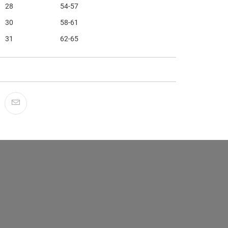
28
54-57
30
58-61
31
62-65