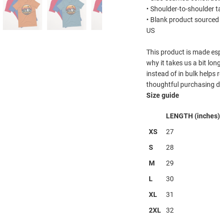
• Shoulder-to-shoulder t
• Blank product sourced
US
This product is made esp
why it takes us a bit lo
instead of in bulk helps
thoughtful purchasing d
Size guide
LENGTH (inches)
XS
27
S
28
M
29
L
30
XL
31
2XL
32