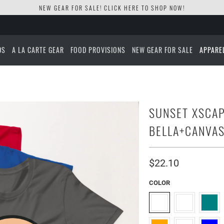
NEW GEAR FOR SALE! CLICK
HERE TO SHOP NOW!
DS
A LA CARTE GEAR
FOOD PROVISIONS
NEW GEAR FOR SALE
APPARE
SUNSET XSCAP
BELLA+CANVAS
$22.10
COLOR