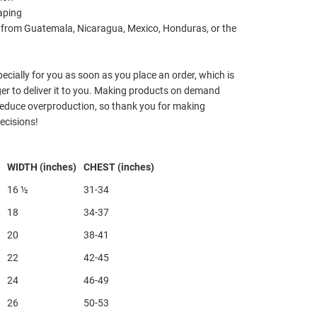
aping
 from Guatemala, Nicaragua, Mexico, Honduras, or the
ecially for you as soon as you place an order, which is
nger to deliver it to you. Making products on demand
 reduce overproduction, so thank you for making
ecisions!
WIDTH (inches)
CHEST (inches)
16 ½
31-34
18
34-37
20
38-41
22
42-45
24
46-49
26
50-53