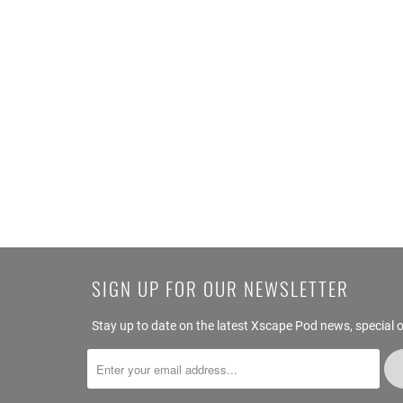
SIGN UP FOR OUR NEWSLETTER
Stay up to date on the latest Xscape Pod news, special o