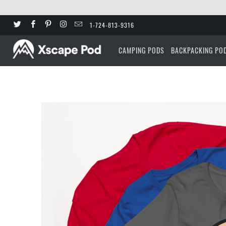
1-724-813-9316
CAMPING PODS
BACKPACKING PO