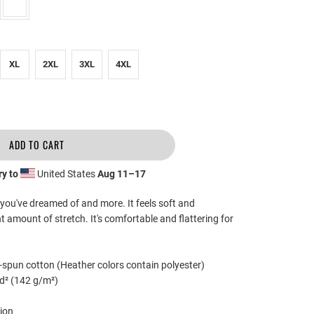
XL
2XL
3XL
4XL
ADD TO CART
ry to
United States
Aug 11⁠–17
g you've dreamed of and more. It feels soft and
ht amount of stretch. It's comfortable and flattering for
spun cotton (Heather colors contain polyester)
yd² (142 g/m²)
ion