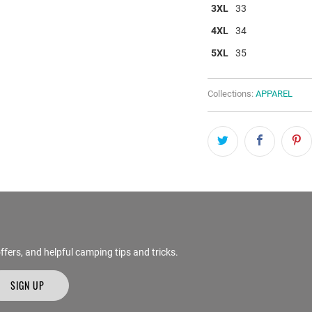
3XL
33
4XL
34
5XL
35
Collections:
APPAREL
ffers, and helpful camping tips and tricks.