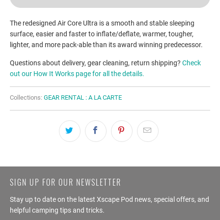
The redesigned Air Core Ultra is a smooth and stable sleeping
surface, easier and faster to inflate/deflate, warmer, tougher,
lighter, and more pack-able than its award winning predecessor.
Questions about delivery, gear cleaning, return shipping?
Check
out our How It Works page for all the details.
Collections:
GEAR RENTAL : A LA CARTE
SIGN UP FOR OUR NEWSLETTER
Stay up to date on the latest Xscape Pod news, special offers, and
helpful camping tips and tricks.