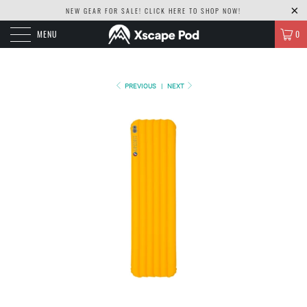
NEW GEAR FOR SALE! CLICK
HERE TO SHOP NOW!
MENU
0
PREVIOUS
|
NEXT