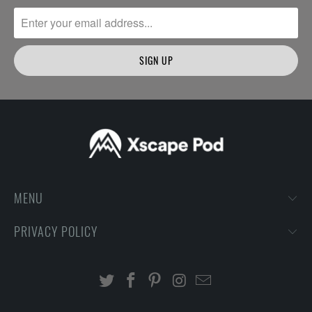
MENU
PRIVACY POLICY