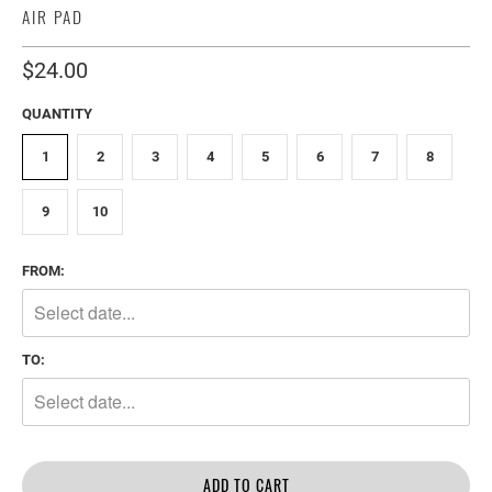
AIR PAD
$24.00
QUANTITY
1
2
3
4
5
6
7
8
9
10
FROM:
TO:
ADD TO CART