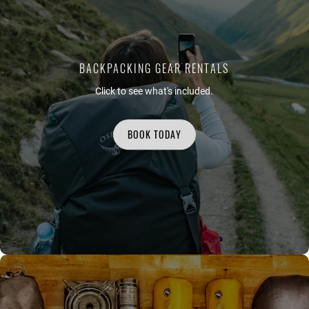
BACKPACKING GEAR RENTALS
Click to see what's included.
BOOK TODAY