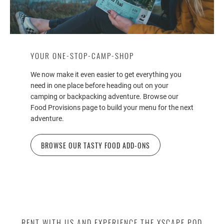
YOUR ONE-STOP-CAMP-SHOP
We now make it even easier to get everything you
need in one place before heading out on your
camping or backpacking adventure. Browse our
Food Provisions page to build your menu for the next
adventure.
BROWSE OUR TASTY FOOD ADD-ONS
RENT WITH US AND EXPERIENCE THE XSCAPE POD