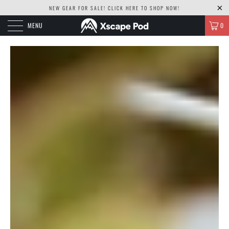
NEW GEAR FOR SALE! CLICK
HERE TO SHOP NOW!
MENU
0