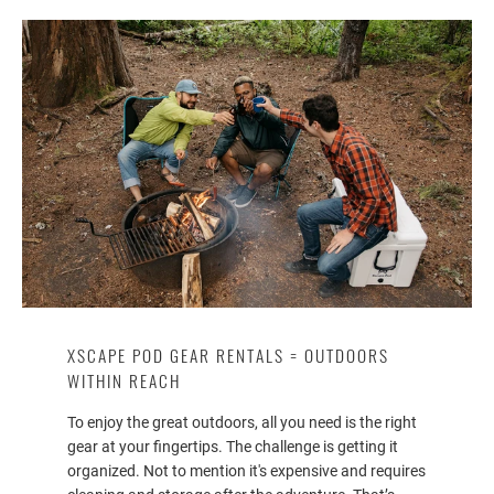
XSCAPE POD GEAR RENTALS = OUTDOORS
WITHIN REACH
To enjoy the great outdoors, all you need is the right
gear at your fingertips. The challenge is getting it
organized. Not to mention it's expensive and requires