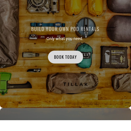
BUILD YOUR OWN POD RENTALS
Only what you need.
BOOK TODAY