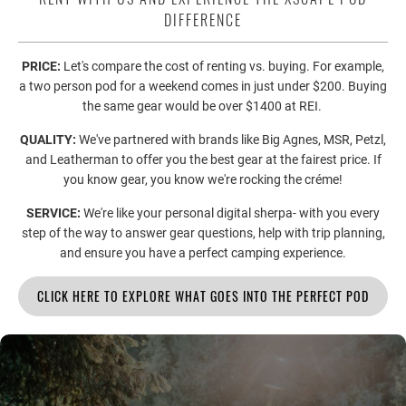
DIFFERENCE
PRICE:
Let's compare the cost of renting vs. buying. For example,
a two person pod for a weekend comes in just under $200. Buying
the same gear would be over $1400 at REI.
QUALITY:
We've partnered with brands like Big Agnes, MSR, Petzl,
and Leatherman to offer you the best gear at the fairest price. If
you know gear, you know we're rocking the créme!
SERVICE:
We're like your personal digital sherpa- with you every
step of the way to answer gear questions, help with trip planning,
and ensure you have a perfect camping experience.
CLICK HERE TO EXPLORE WHAT GOES INTO THE PERFECT POD