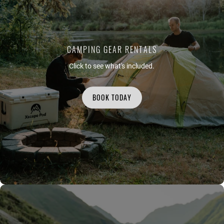
CAMPING GEAR RENTALS
Click to see what's included.
BOOK TODAY