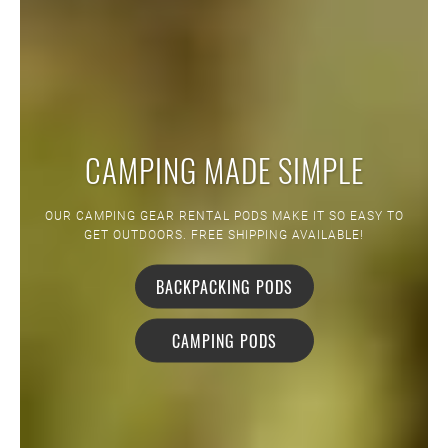
CAMPING MADE SIMPLE
OUR CAMPING GEAR RENTAL PODS MAKE IT SO EASY TO
GET OUTDOORS. FREE SHIPPING AVAILABLE!
BACKPACKING PODS
CAMPING PODS