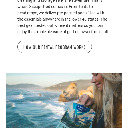
cleaning and storage after the adventure. That’s
where Xscape Pod comes in. From tents to
headlamps, we deliver pre-packed pods filled with
the essentials anywhere in the lower 48 states. The
best gear, tested out where it matters so you can
enjoy the simple pleasure of getting away from it all.
HOW OUR RENTAL PROGRAM WORKS